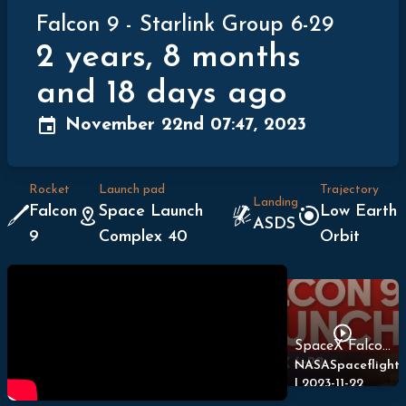
Falcon 9
-
Starlink Group 6-29
2 years, 8 months
and 18 days ago
November 22nd 07:47, 2023
Rocket
Launch pad
Trajectory
Landing
Falcon
Space Launch
Low Earth
ASDS
9
Complex 40
Orbit
SpaceX Falcon 9 Launches Starlink 6-29
NASASpaceflight
|
2023-11-22