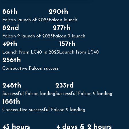
86th
290th
Falcon launch of 2023
Falcon launch
SpaceX Starlink Group 6-29
82nd
277th
The Space Devs
Falcon 9 launch of 2023
Falcon 9 launch
|
2023-11-22
49th
157th
Launch from LC40 in 2023
Launch from LC40
256th
Watch live: SpaceX to launch Falcon 9 rocket with 23 Starlink satellites from Cape Canaveral
Spaceflight
Consecutive Falcon success
Now
|
2023-11-
22
248th
233rd
Successful Falcon landing
Successful Falcon 9 landing
166th
Consecutive successful Falcon 9 landing
45 hours
4 days & 2 hours