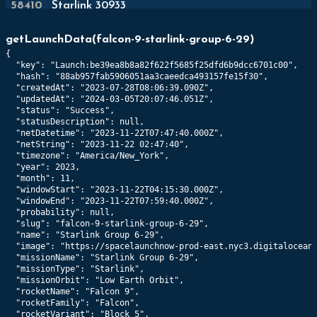
58410
Starlink 30933
489
km x
487
km @
43.0
°
getLaunchData
(
falcon-9-starlink-group-6-29
)
{

58411
Starlink 30919
  "key": "Launch:be39ea8b8a82f622f5685f25dfd6b9dcc6701c00",

559
km x
559
km @
43.0
°
  "hash": "88ab957fab5906051aa3caeedca493157fe15f30",

  "createdAt": "2023-07-28T08:06:39.090Z",

  "updatedAt": "2024-03-05T20:07:46.051Z",

58412
Starlink 30924
  "status": "Success",

  "statusDescription": null,

518
km x
516
km @
43.0
°
  "netDatetime": "2023-11-22T07:47:40.000Z",

  "netString": "2023-11-22 02:47:40",

  "timezone": "America/New_York",

58413
Starlink 30931
  "year": 2023,

557
km x
556
km @
43.0
°
  "month": 11,

  "windowStart": "2023-11-22T04:15:30.000Z",

  "windowEnd": "2023-11-22T07:59:40.000Z",

58414
Starlink 30922
  "probability": null,

  "slug": "falcon-9-starlink-group-6-29",

560
km x
558
km @
43.0
°
  "name": "Starlink Group 6-29",

  "image": "https://spacelaunchnow-prod-east.nyc3.digitaloceans
  "missionName": "Starlink Group 6-29",

58415
Starlink 30949
  "missionType": "Starlink",

560
km x
558
km @
43.0
°
  "missionOrbit": "Low Earth Orbit",

  "rocketName": "Falcon 9",

  "rocketFamily": "Falcon",

58416
Starlink 30967
  "rocketVariant": "Block 5",
