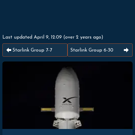
Last updated
April 9, 12:09
(
over 2 years ago
)
Starlink Group 7-7
Starlink Group 6-30