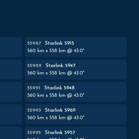
55987
Starlink 5915
560
km x
558
km @
43.0
°
55989
Starlink 5947
560
km x
558
km @
43.0
°
55991
Starlink 5948
560
km x
558
km @
43.0
°
55993
Starlink 5969
560
km x
558
km @
43.0
°
55995
Starlink 5957