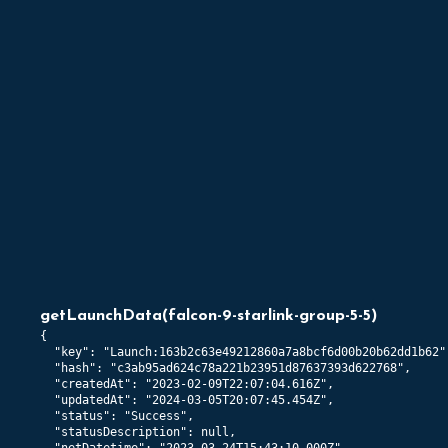
getLaunchData
(
falcon-9-starlink-group-5-5
)
{

  "key": "Launch:163b2c63e49212860a7a8bcf6d00b20b62dd1b62",
  "hash": "c3ab95ad624c78a221b23951d87637393d622768",

  "createdAt": "2023-02-09T22:07:04.616Z",

  "updatedAt": "2024-03-05T20:07:45.454Z",

  "status": "Success",

  "statusDescription": null,
