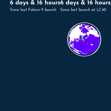
6 days & 16 hours
6 days & 16 hours
Since last Falcon 9 launch
Since last launch at LC40