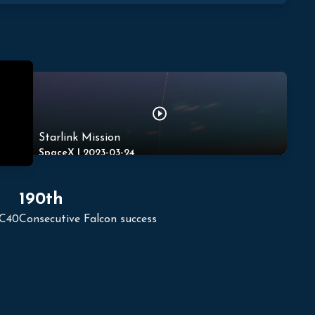
Starlink Mission
SpaceX
|
2023-03-24
190th
LC40
Consecutive Falcon success