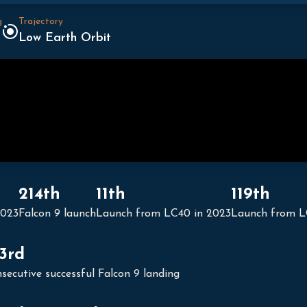
g
Trajectory
Low Earth Orbit
214th
11th
119th
2023
Falcon 9 launch
Launch from LC40 in 2023
Launch from 
3rd
secutive successful Falcon 9 landing