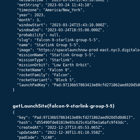
  "netDatetime": "2023-03-24T15:43:10.000Z",

  "netString": "2023-03-24 11:43:10",

  "timezone": "America/New_York",

  "year": 2023,

  "month": 3,

  "windowStart": "2023-03-24T15:43:10.000Z",

  "windowEnd": "2023-03-24T18:55:00.000Z",

  "probability": null,

  "slug": "falcon-9-starlink-group-5-5",

  "name": "Starlink Group 5-5",

  "image": "https://spacelaunchnow-prod-east.nyc3.digitalo
  "missionName": "Starlink Group 5-5",

  "missionType": "Starlink",

  "missionOrbit": "Low Earth Orbit",

  "rocketName": "Falcon 9",

  "rocketFamily": "Falcon",

  "rocketVariant": "Block 5",

  "launchPadKey": "Pad:97136b57863413e89cfd271862aed920d5d0
}
getLaunchSite
(
falcon-9-starlink-group-5-5
)
{

  "key": "Pad:97136b57863413e89cfd271862aed920d5d0d617",

  "hash": "d55490fde81819e93c625c41d7be1a6afc9f43dc",

  "createdAt": "2022-12-27T13:05:53.065Z",

  "updatedAt": "2022-12-30T11:01:10.558Z",

  "padCode": "LC40",
