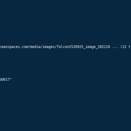
56008
Starlink 5803
560
km x
558
km @
43.0
°
56010
Starlink 5968
560
km x
558
km @
43.0
°
ceanspaces.com/media/images/falcon2520925_image_202210 ... (12 tr
56012
Starlink 5940
560
km x
558
km @
43.0
°
56014
Starlink 5942
d617"

560
km x
558
km @
43.0
°
56016
Starlink 5943
560
km x
558
km @
43.0
°
56018
Starlink 5945
560
km x
558
km @
43.0
°