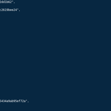
56032
Starlink 5786
560
km x
558
km @
43.0
°
56034
Starlink 5782
560
km x
558
km @
43.0
°
56036
Starlink 5790
560
km x
558
km @
43.0
°
56038
Starlink 5793
560
km x
558
km @
43.0
°
56040
Starlink 5798
560
km x
558
km @
43.0
°