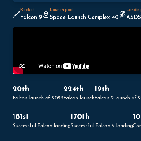
Rocket
Launch pad
Landin
Falcon 9
Space Launch Complex 40
ASDS
20th
224th
19th
Falcon launch of 2023
Falcon launch
Falcon 9 launch of 
181st
170th
10
Successful Falcon landing
Successful Falcon 9 landing
Con