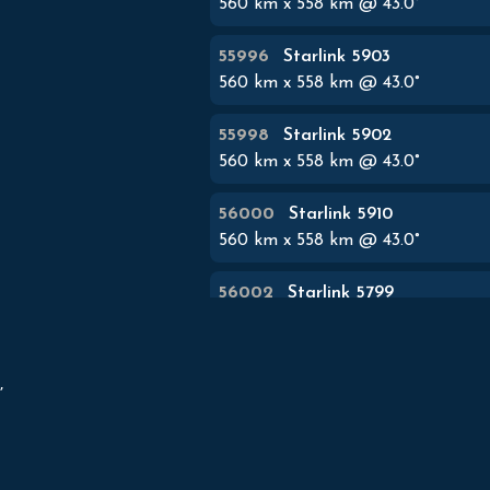
560
km x
558
km @
43.0
°
55996
Starlink 5903
560
km x
558
km @
43.0
°
55998
Starlink 5902
560
km x
558
km @
43.0
°
56000
Starlink 5910
560
km x
558
km @
43.0
°
56002
Starlink 5799
560
km x
558
km @
43.0
°
56004
Starlink 5787


560
km x
558
km @
43.0
°
56006
Starlink 5794
560
km x
558
km @
43.0
°