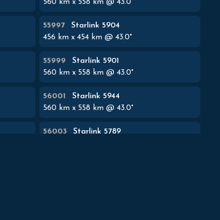
560
km x
558
km @
43.0
°
55997
Starlink 5904
456
km x
454
km @
43.0
°
55999
Starlink 5901
560
km x
558
km @
43.0
°
56001
Starlink 5944
560
km x
558
km @
43.0
°
56003
Starlink 5789
560
km x
558
km @
43.0
°
56005
Starlink 5801
560
km x
558
km @
43.0
°
56007
Starlink 5806
560
km x
558
km @
43.0
°