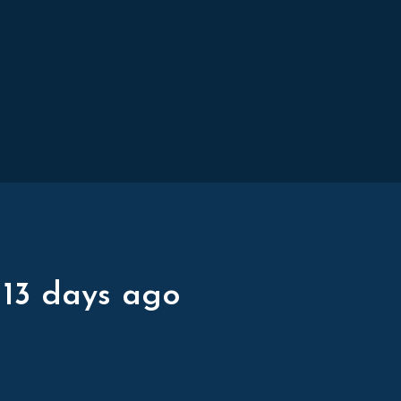
 13 days ago