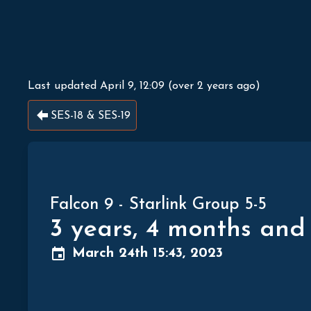
Last updated
April 9, 12:09
(
over 2 years ago
)
SES-18 & SES-19
Falcon 9
-
Starlink Group 5-5
3 years, 4 months and
March 24th 15:43, 2023