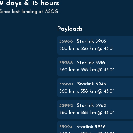
9 days & 15 hours
Since last landing at ASOG
Payloads
55986
Starlink 5905
560
km x
558
km @
43.0
°
55988
Starlink 5916
560
km x
558
km @
43.0
°
55990
Starlink 5946
560
km x
558
km @
43.0
°
55992
Starlink 5962
560
km x
558
km @
43.0
°
55994
Starlink 5956