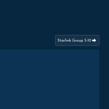
Starlink Group 5-10