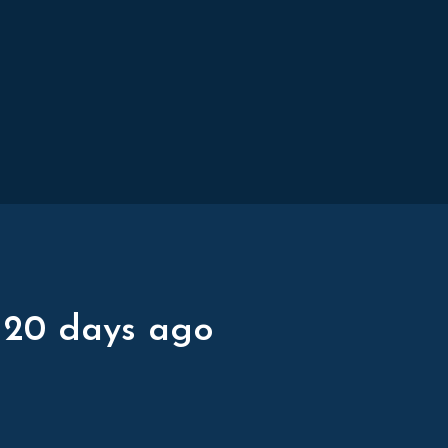
 20 days ago