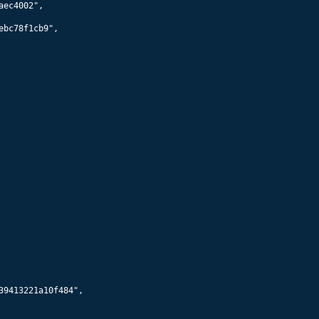
55960
Starlink 5938
574
km x
570
km @
70.0
°
55962
Starlink 5906
574
km x
570
km @
70.0
°
55964
Starlink 5895
579
km x
575
km @
70.0
°