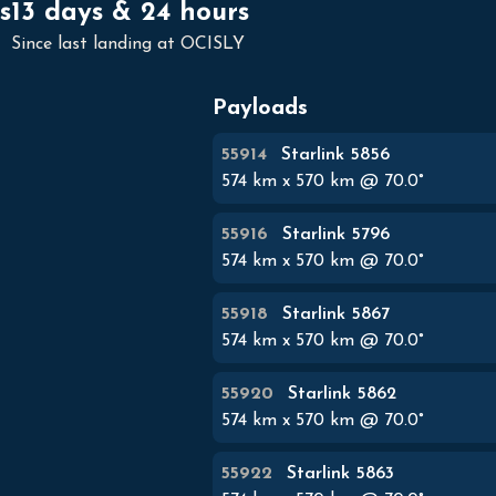
s
13 days & 24 hours
Since last landing at OCISLY
Payloads
55914
Starlink 5856
574
km x
570
km @
70.0
°
55916
Starlink 5796
574
km x
570
km @
70.0
°
55918
Starlink 5867
574
km x
570
km @
70.0
°
55920
Starlink 5862
574
km x
570
km @
70.0
°
55922
Starlink 5863