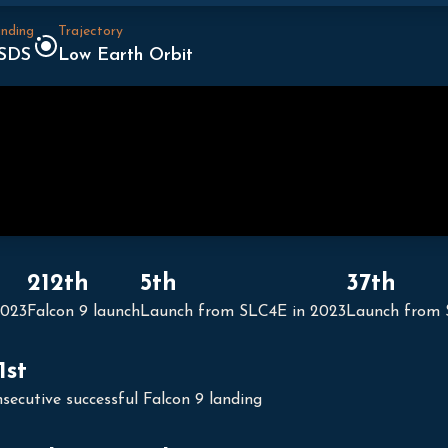
nding
Trajectory
SDS
Low Earth Orbit
212th
5th
37th
2023
Falcon 9 launch
Launch from SLC4E in 2023
Launch from
1st
secutive successful Falcon 9 landing