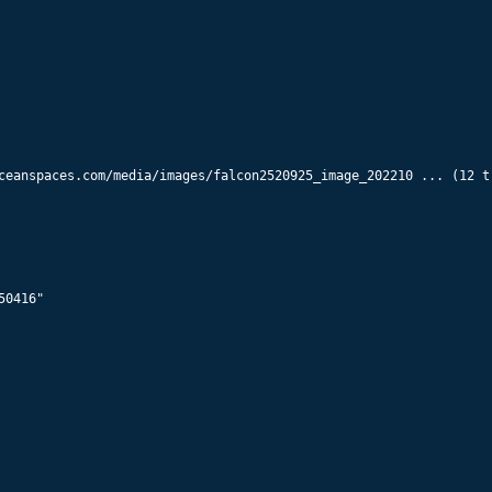
55936
Starlink 5882
574
km x
570
km @
70.0
°
55938
Starlink 5909
574
km x
570
km @
70.0
°
ceanspaces.com/media/images/falcon2520925_image_202210 ... (12 tr
55940
Starlink 5864
574
km x
570
km @
70.0
°
55942
Starlink 5917
0416"

574
km x
570
km @
70.0
°
55944
Starlink 5926
574
km x
570
km @
70.0
°
55946
Starlink 5857
575
km x
570
km @
70.0
°