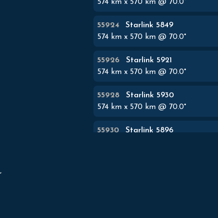
574
km x
570
km @
70.0
°
55924
Starlink 5849
574
km x
570
km @
70.0
°
55926
Starlink 5921
574
km x
570
km @
70.0
°
55928
Starlink 5930
574
km x
570
km @
70.0
°
55930
Starlink 5896
574
km x
570
km @
70.0
°
55932
Starlink 5848


574
km x
570
km @
70.0
°
55934
Starlink 5927
574
km x
570
km @
70.0
°