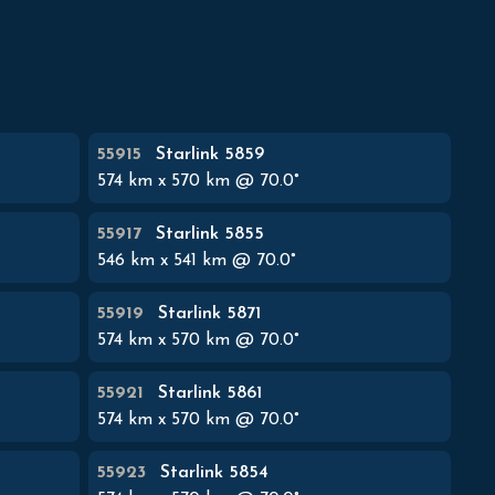
55915
Starlink 5859
574
km x
570
km @
70.0
°
55917
Starlink 5855
546
km x
541
km @
70.0
°
55919
Starlink 5871
574
km x
570
km @
70.0
°
55921
Starlink 5861
574
km x
570
km @
70.0
°
55923
Starlink 5854