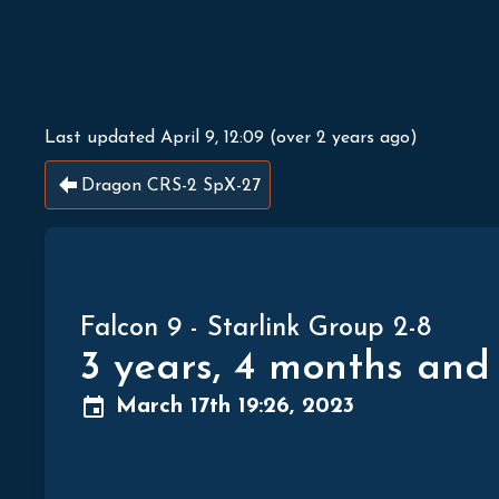
Last updated
April 9, 12:09
(
over 2 years ago
)
Dragon CRS-2 SpX-27
Falcon 9
-
Starlink Group 2-8
3 years, 4 months and
March 17th 19:26, 2023