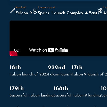
Rocket
Launch pad
La
Falcon 9
Space Launch Complex 4-East
A
18th
222nd
17th
Falcon launch of 2023
Falcon launch
Falcon 9 launch of 
179th
168th
10
Successful Falcon landing
Successful Falcon 9 landing
Con