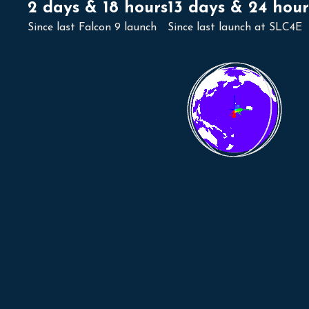
2 days & 18 hours
13 days & 24 hour
Since last Falcon 9 launch
Since last launch at SLC4E