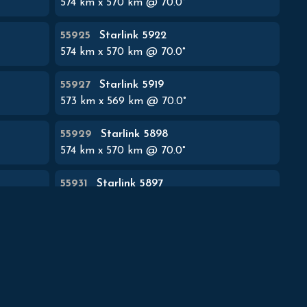
574
km x
570
km @
70.0
°
55925
Starlink 5922
574
km x
570
km @
70.0
°
55927
Starlink 5919
573
km x
569
km @
70.0
°
55929
Starlink 5898
574
km x
570
km @
70.0
°
55931
Starlink 5897
574
km x
570
km @
70.0
°
55933
Starlink 5852
574
km x
570
km @
70.0
°
55935
Starlink 5920
574
km x
570
km @
70.0
°