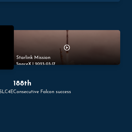
Starlink Mission
SpaceX
|
2023-03-17
188th
 SLC4E
Consecutive Falcon success