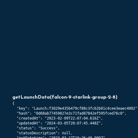
getLaunchData
(
falcon-9-starlink-group-2-8
)
{

  "key": "Launch:f3029e435b479cf88c3fc62b01c4cee3eaec4002",
  "hash": "0d68ab77459827e3c71fad87842ef595fced76c0",

  "createdAt": "2023-02-09T22:07:04.616Z",

  "updatedAt": "2024-03-05T20:07:45.448Z",

  "status": "Success",

  "statusDescription": null,
