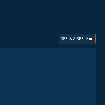
SES-18 & SES-19