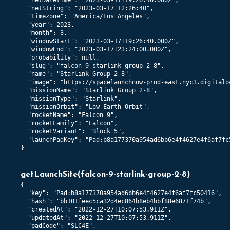
  "netDatetime": "2023-03-17T19:26:40.000Z",

  "netString": "2023-03-17 12:26:40",

  "timezone": "America/Los_Angeles",

  "year": 2023,

  "month": 3,

  "windowStart": "2023-03-17T19:26:40.000Z",

  "windowEnd": "2023-03-17T23:24:00.000Z",

  "probability": null,

  "slug": "falcon-9-starlink-group-2-8",

  "name": "Starlink Group 2-8",

  "image": "https://spacelaunchnow-prod-east.nyc3.digitalo
  "missionName": "Starlink Group 2-8",

  "missionType": "Starlink",

  "missionOrbit": "Low Earth Orbit",

  "rocketName": "Falcon 9",

  "rocketFamily": "Falcon",

  "rocketVariant": "Block 5",

  "launchPadKey": "Pad:b8a177370a954ad6bb6e4f4627e4f6af7fc5
}
getLaunchSite
(
falcon-9-starlink-group-2-8
)
{

  "key": "Pad:b8a177370a954ad6bb6e4f4627e4f6af7fc50416",

  "hash": "bb101feec5ca32d4ec864b8eb4bbf88e6871f74b",

  "createdAt": "2022-12-27T10:07:53.911Z",

  "updatedAt": "2022-12-27T10:07:53.911Z",

  "padCode": "SLC4E",
