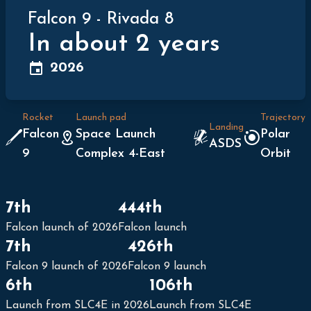
Falcon 9
-
Rivada 8
In about 2 years
2026
Rocket
Launch pad
Trajectory
Landing
Falcon
Space Launch
Polar
ASDS
9
Complex 4-East
Orbit
7th
444th
Falcon launch of 2026
Falcon launch
7th
426th
Falcon 9 launch of 2026
Falcon 9 launch
6th
106th
Launch from SLC4E in 2026
Launch from SLC4E