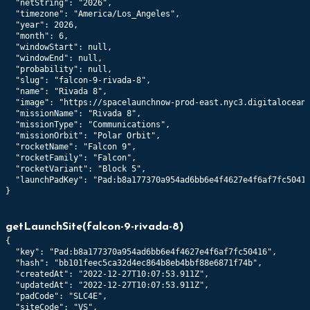
  "netString": "2026",

  "timezone": "America/Los_Angeles",

  "year": 2026,

  "month": 6,

  "windowStart": null,

  "windowEnd": null,

  "probability": null,

  "slug": "falcon-9-rivada-8",

  "name": "Rivada 8",

  "image": "https://spacelaunchnow-prod-east.nyc3.digitaloceans
  "missionName": "Rivada 8",

  "missionType": "Communications",

  "missionOrbit": "Polar Orbit",

  "rocketName": "Falcon 9",

  "rocketFamily": "Falcon",

  "rocketVariant": "Block 5",

  "launchPadKey": "Pad:b8a177370a954ad6bb6e4f4627e4f6af7fc50416
}
getLaunchSite
(
falcon-9-rivada-8
)
{

  "key": "Pad:b8a177370a954ad6bb6e4f4627e4f6af7fc50416",

  "hash": "bb101feec5ca32d4ec864b8eb4bbf88e6871f74b",

  "createdAt": "2022-12-27T10:07:53.911Z",

  "updatedAt": "2022-12-27T10:07:53.911Z",

  "padCode": "SLC4E",

  "siteCode": "VS",
