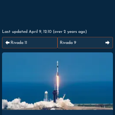
Last updated
April 9, 12:10
(
over 2 years ago
)
Rivada 11
Rivada 9