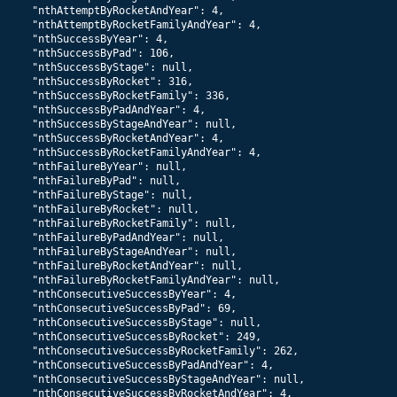
    "nthAttemptByRocketAndYear": 4,

    "nthAttemptByRocketFamilyAndYear": 4,

    "nthSuccessByYear": 4,

    "nthSuccessByPad": 106,

    "nthSuccessByStage": null,

    "nthSuccessByRocket": 316,

    "nthSuccessByRocketFamily": 336,

    "nthSuccessByPadAndYear": 4,

    "nthSuccessByStageAndYear": null,

    "nthSuccessByRocketAndYear": 4,

    "nthSuccessByRocketFamilyAndYear": 4,

    "nthFailureByYear": null,

    "nthFailureByPad": null,

    "nthFailureByStage": null,

    "nthFailureByRocket": null,

    "nthFailureByRocketFamily": null,

    "nthFailureByPadAndYear": null,

    "nthFailureByStageAndYear": null,

    "nthFailureByRocketAndYear": null,

    "nthFailureByRocketFamilyAndYear": null,

    "nthConsecutiveSuccessByYear": 4,

    "nthConsecutiveSuccessByPad": 69,

    "nthConsecutiveSuccessByStage": null,

    "nthConsecutiveSuccessByRocket": 249,

    "nthConsecutiveSuccessByRocketFamily": 262,

    "nthConsecutiveSuccessByPadAndYear": 4,

    "nthConsecutiveSuccessByStageAndYear": null,

    "nthConsecutiveSuccessByRocketAndYear": 4,
