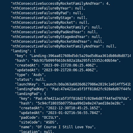
    "nthConsecutiveSuccessByRocketFamilyAndYear": 4,

    "nthConsecutiveFailureByYear": null,

    "nthConsecutiveFailureByPad": null,

    "nthConsecutiveFailureByStage": null,

    "nthConsecutiveFailureByRocket": null,

    "nthConsecutiveFailureByRocketFamily": null,

    "nthConsecutiveFailureByPadAndYear": null,

    "nthConsecutiveFailureByStageAndYear": null,

    "nthConsecutiveFailureByRocketAndYear": null,

    "nthConsecutiveFailureByRocketFamilyAndYear": null,

    "landing": {

      "key": "Landing:396aa81760bd5dc5a29ad5d6aa361db86d6d0714"
      "hash": "9dc91fb099f6610c602a18a295fc15352c40b54e",

      "createdAt": "2023-09-21T20:06:25.406Z",

      "updatedAt": "2023-09-21T20:06:25.406Z",

      "type": "Asds",

      "status": null,

      "launchKey": "Launch:b0a363a6026d627986e2819c1e014ff541b2
      "landingPadKey": "Pad:47e421aca5f3ff818d2fc928e6d87f44fed
      "landingPad": {

        "key": "Pad:47e421aca5f3ff818d2fc928e6d87f44fed797da",

        "hash": "5c94cf18035b0775baa99d2e8e247aed18e3e28c",

        "createdAt": "2022-12-30T10:45:25.165Z",

        "updatedAt": "2023-01-02T16:56:55.784Z",

        "padCode": "OCISLY",

        "siteCode": "ASDS",

        "name": "Of Course I Still Love You",

        "location": null,
