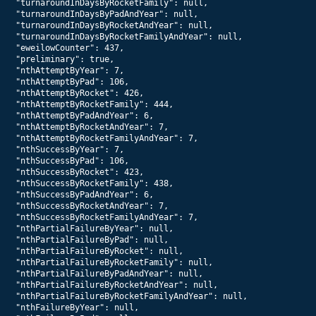
  "turnaroundInDaysByRocketFamily": null,

  "turnaroundInDaysByPadAndYear": null,

  "turnaroundInDaysByRocketAndYear": null,

  "turnaroundInDaysByRocketFamilyAndYear": null,

  "eweilowCounter": 437,

  "preliminary": true,

  "nthAttemptByYear": 7,

  "nthAttemptByPad": 106,

  "nthAttemptByRocket": 426,

  "nthAttemptByRocketFamily": 444,

  "nthAttemptByPadAndYear": 6,

  "nthAttemptByRocketAndYear": 7,

  "nthAttemptByRocketFamilyAndYear": 7,

  "nthSuccessByYear": 7,

  "nthSuccessByPad": 106,

  "nthSuccessByRocket": 423,

  "nthSuccessByRocketFamily": 438,

  "nthSuccessByPadAndYear": 6,

  "nthSuccessByRocketAndYear": 7,

  "nthSuccessByRocketFamilyAndYear": 7,

  "nthPartialFailureByYear": null,

  "nthPartialFailureByPad": null,

  "nthPartialFailureByRocket": null,

  "nthPartialFailureByRocketFamily": null,

  "nthPartialFailureByPadAndYear": null,

  "nthPartialFailureByRocketAndYear": null,

  "nthPartialFailureByRocketFamilyAndYear": null,

  "nthFailureByYear": null,
