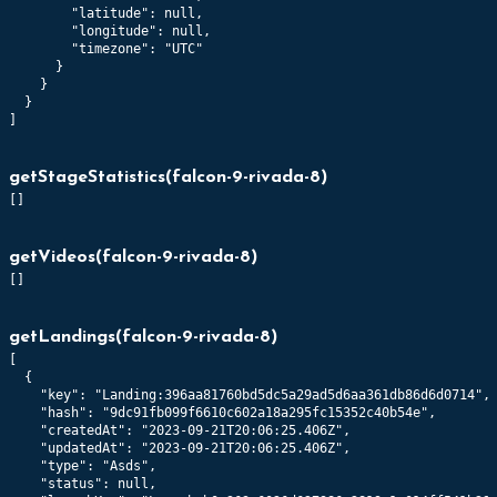
        "latitude": null,

        "longitude": null,

        "timezone": "UTC"

      }

    }

  }

]
getStageStatistics
(
falcon-9-rivada-8
)
[]
getVideos
(
falcon-9-rivada-8
)
[]
getLandings
(
falcon-9-rivada-8
)
[

  {

    "key": "Landing:396aa81760bd5dc5a29ad5d6aa361db86d6d0714",

    "hash": "9dc91fb099f6610c602a18a295fc15352c40b54e",

    "createdAt": "2023-09-21T20:06:25.406Z",

    "updatedAt": "2023-09-21T20:06:25.406Z",

    "type": "Asds",

    "status": null,
