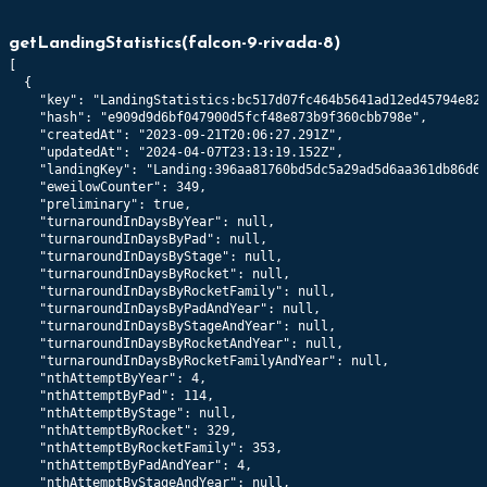
getLandingStatistics
(
falcon-9-rivada-8
)
[

  {

    "key": "LandingStatistics:bc517d07fc464b5641ad12ed45794e82c
    "hash": "e909d9d6bf047900d5fcf48e873b9f360cbb798e",

    "createdAt": "2023-09-21T20:06:27.291Z",

    "updatedAt": "2024-04-07T23:13:19.152Z",

    "landingKey": "Landing:396aa81760bd5dc5a29ad5d6aa361db86d6d
    "eweilowCounter": 349,

    "preliminary": true,

    "turnaroundInDaysByYear": null,

    "turnaroundInDaysByPad": null,

    "turnaroundInDaysByStage": null,

    "turnaroundInDaysByRocket": null,

    "turnaroundInDaysByRocketFamily": null,

    "turnaroundInDaysByPadAndYear": null,

    "turnaroundInDaysByStageAndYear": null,

    "turnaroundInDaysByRocketAndYear": null,

    "turnaroundInDaysByRocketFamilyAndYear": null,

    "nthAttemptByYear": 4,

    "nthAttemptByPad": 114,

    "nthAttemptByStage": null,

    "nthAttemptByRocket": 329,

    "nthAttemptByRocketFamily": 353,

    "nthAttemptByPadAndYear": 4,

    "nthAttemptByStageAndYear": null,
