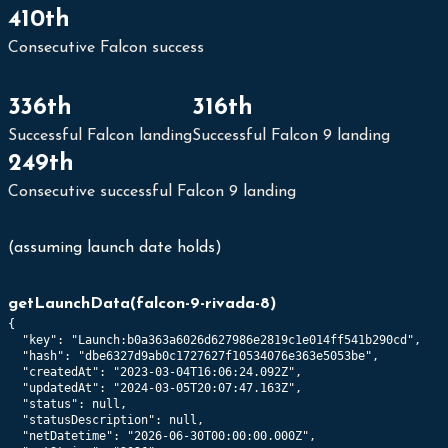
410th
Consecutive Falcon success
336th
316th
Successful Falcon landing
Successful Falcon 9 landing
249th
Consecutive successful Falcon 9 landing
(assuming launch date holds)
getLaunchData
(
falcon-9-rivada-8
)
{

  "key": "Launch:b0a363a6026d627986e2819c1e014ff541b290cd",

  "hash": "dbe6327d9ab0c1727627f10534076e363e5053be",

  "createdAt": "2023-03-04T16:06:24.092Z",

  "updatedAt": "2024-03-05T20:07:47.163Z",

  "status": null,

  "statusDescription": null,

  "netDatetime": "2026-06-30T00:00:00.000Z",
