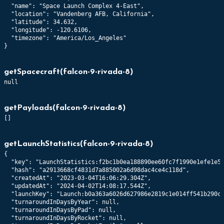
  "name": "Space Launch Complex 4-East",

  "location": "Vandenberg AFB, California",

  "latitude": 34.632,

  "longitude": -120.6106,

  "timezone": "America/Los_Angeles"

}
getSpacecraft
(
falcon-9-rivada-8
)
null
getPayloads
(
falcon-9-rivada-8
)
[]
getLaunchStatistics
(
falcon-9-rivada-8
)
{

  "key": "LaunchStatistics:f2bc1b0ea188890ee60fc7f1990e1efe1e56
  "hash": "a2913668cf4831d7a885002a6d98dac4ce4c118d",

  "createdAt": "2023-03-04T16:06:29.304Z",

  "updatedAt": "2024-04-02T14:08:17.544Z",

  "launchKey": "Launch:b0a363a6026d627986e2819c1e014ff541b290cd
  "turnaroundInDaysByYear": null,

  "turnaroundInDaysByPad": null,

  "turnaroundInDaysByRocket": null,
