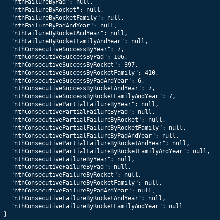
  "nthFailureByPad": null,

  "nthFailureByRocket": null,

  "nthFailureByRocketFamily": null,

  "nthFailureByPadAndYear": null,

  "nthFailureByRocketAndYear": null,

  "nthFailureByRocketFamilyAndYear": null,

  "nthConsecutiveSuccessByYear": 7,

  "nthConsecutiveSuccessByPad": 106,

  "nthConsecutiveSuccessByRocket": 397,

  "nthConsecutiveSuccessByRocketFamily": 410,

  "nthConsecutiveSuccessByPadAndYear": 6,

  "nthConsecutiveSuccessByRocketAndYear": 7,

  "nthConsecutiveSuccessByRocketFamilyAndYear": 7,

  "nthConsecutivePartialFailureByYear": null,

  "nthConsecutivePartialFailureByPad": null,

  "nthConsecutivePartialFailureByRocket": null,

  "nthConsecutivePartialFailureByRocketFamily": null,

  "nthConsecutivePartialFailureByPadAndYear": null,

  "nthConsecutivePartialFailureByRocketAndYear": null,

  "nthConsecutivePartialFailureByRocketFamilyAndYear": null,

  "nthConsecutiveFailureByYear": null,

  "nthConsecutiveFailureByPad": null,

  "nthConsecutiveFailureByRocket": null,

  "nthConsecutiveFailureByRocketFamily": null,

  "nthConsecutiveFailureByPadAndYear": null,

  "nthConsecutiveFailureByRocketAndYear": null,

  "nthConsecutiveFailureByRocketFamilyAndYear": null

}