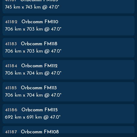
41181
Orbcomm FM105
745
km x
743
km @
47.0
°
41182
Orbcomm FM110
706
km x
703
km @
47.0
°
41183
Orbcomm FM118
706
km x
703
km @
47.0
°
41184
Orbcomm FM112
706
km x
704
km @
47.0
°
41185
Orbcomm FM113
706
km x
704
km @
47.0
°
41186
Orbcomm FM115
692
km x
691
km @
47.0
°
41187
Orbcomm FM108