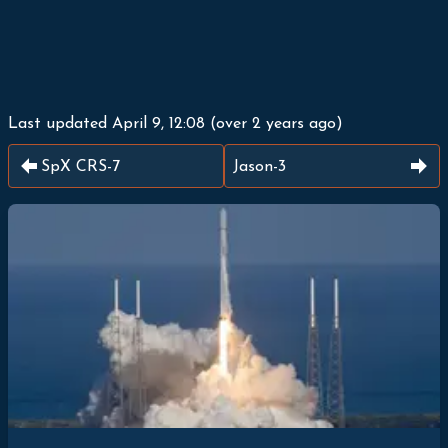
Last updated
April 9, 12:08
(
over 2 years ago
)
SpX CRS-7
Jason-3