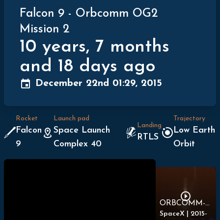
Falcon 9
-
Orbcomm OG2
Mission 2
10 years, 7 months
and 18 days ago
December 22nd 01:29, 2015
Rocket
Launch pad
Trajectory
Landing
Falcon
Space Launch
Low Earth
RTLS
9
Complex 40
Orbit
ORBCOMM-2 Full Launch Webcast
SpaceX
|
2015-