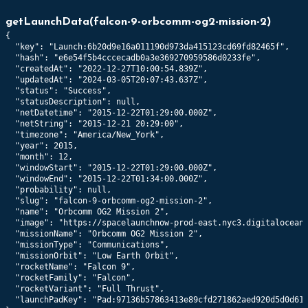
706
km x
703
km @
47.0
°
getLaunchData
(
falcon-9-orbcomm-og2-mission-2
)
{

41188
Orbcomm FM117
  "key": "Launch:6b20d9e16a011190d973da415123cd69fd82465f",

706
km x
703
km @
47.0
°
  "hash": "e6e54f5b4cccecadb0a3e369270959586d0233fe",

  "createdAt": "2022-12-27T10:00:54.839Z",

  "updatedAt": "2024-03-05T20:07:43.637Z",

41189
Orbcomm FM116
  "status": "Success",

  "statusDescription": null,

707
km x
703
km @
47.0
°
  "netDatetime": "2015-12-22T01:29:00.000Z",

  "netString": "2015-12-21 20:29:00",

  "timezone": "America/New_York",

  "year": 2015,

  "month": 12,

  "windowStart": "2015-12-22T01:29:00.000Z",

  "windowEnd": "2015-12-22T01:34:00.000Z",

  "probability": null,

  "slug": "falcon-9-orbcomm-og2-mission-2",

  "name": "Orbcomm OG2 Mission 2",

  "image": "https://spacelaunchnow-prod-east.nyc3.digitaloceans
  "missionName": "Orbcomm OG2 Mission 2",

  "missionType": "Communications",

  "missionOrbit": "Low Earth Orbit",

  "rocketName": "Falcon 9",

  "rocketFamily": "Falcon",

  "rocketVariant": "Full Thrust",

  "launchPadKey": "Pad:97136b57863413e89cfd271862aed920d5d0d617