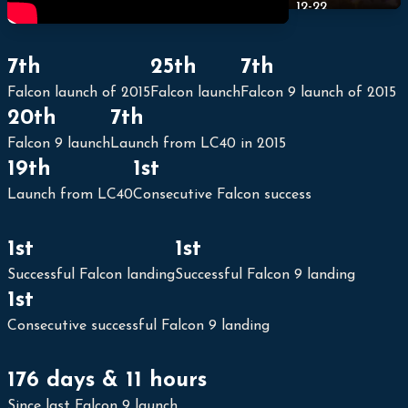
12-22
7th
25th
7th
Falcon launch of 2015
Falcon launch
Falcon 9 launch of 2015
20th
7th
Falcon 9 launch
Launch from LC40 in 2015
19th
1st
Launch from LC40
Consecutive Falcon success
1st
1st
Successful Falcon landing
Successful Falcon 9 landing
1st
Consecutive successful Falcon 9 landing
176 days & 11 hours
Since last Falcon 9 launch