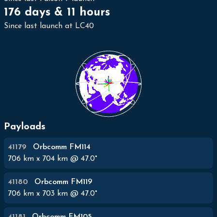
176 days & 11 hours
Since last launch at LC40
Payloads
41179
Orbcomm FM114
706
km x
704
km @
47.0
°
41180
Orbcomm FM119
706
km x
703
km @
47.0
°