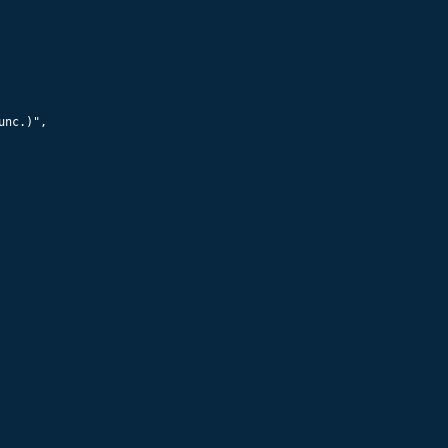
nc.)",
