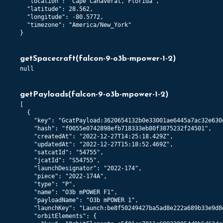
  "location": "Cape Canaveral, Florida",

  "latitude": 28.562,

  "longitude": -80.5772,

  "timezone": "America/New_York"

}
getSpacecraft
(
falcon-9-o3b-mpower-1-2
)
null
getPayloads
(
falcon-9-o3b-mpower-1-2
)
[

  {

    "key": "GcatPayload:3620654132b0e33001ae6445a7ac32e630e
    "hash": "f0055e0742898efb718333eb80f3875232f24501",

    "createdAt": "2022-12-27T14:25:18.429Z",

    "updatedAt": "2022-12-27T15:18:52.469Z",

    "satcatId": "54755",

    "jcatId": "S54755",

    "launchDesignator": "2022-174",

    "piece": "2022-174A",

    "type": "P",

    "name": "O3b mPOWER F1",

    "payloadName": "O3b mPOWER 1",

    "launchKey": "Launch:be8f50249427ba5ad8e222a689b33e9d8d
    "orbitElements": {
