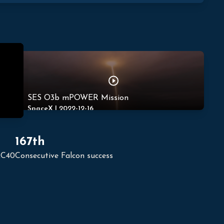
SES O3b mPOWER Mission
SpaceX
|
2022-12-16
167th
LC40
Consecutive Falcon success