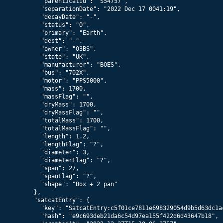
      "parentJcatId": "S54757",

      "separationDate": "2022 Dec 17 0041:19",

      "decayDate": "-",

      "status": "O",

      "primary": "Earth",

      "dest": "-",

      "owner": "O3BS",

      "state": "UK",

      "manufacturer": "BOES",

      "bus": "702X",

      "motor": "PPS5000",

      "mass": 1700,

      "massFlag": "",

      "dryMass": 1700,

      "dryMassFlag": "",

      "totalMass": 1700,

      "totalMassFlag": "",

      "length": 1.2,

      "lengthFlag": "?",

      "diameter": 3,

      "diameterFlag": "?",

      "span": 27,

      "spanFlag": "?",

      "shape": "Box + 2 pan"

    },

    "satcatEntry": {

      "key": "SatcatEntry:c5f01ce7811e698329054d9b5d63dc1ac
      "hash": "e9c693deb21da6c54d97ea155f422d6d43647b18",
