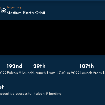
g
Trajectory
Medium Earth Orbit
192nd
29th
107th
2022
Falcon 9 launch
Launch from LC40 in 2022
Launch from 
st
secutive successful Falcon 9 landing