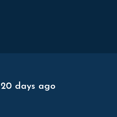
 20 days ago