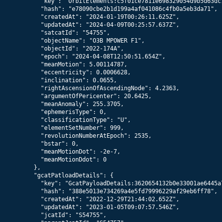
      "key": "OrbitElements:c5f01ce7811e698329054d9b5d63dc1
      "hash": "e78090cbe2b1d199a4af041086c4fb0a5eb3da71",

      "createdAt": "2024-01-19T00:26:11.625Z",

      "updatedAt": "2024-04-09T00:25:57.637Z",

      "satcatId": "54755",

      "objectName": "O3B MPOWER F1",

      "objectId": "2022-174A",

      "epoch": "2024-04-08T12:50:51.654Z",

      "meanMotion": 5.00114787,

      "eccentricity": 0.0006628,

      "inclination": 0.0655,

      "rightAscensionOfAscendingNode": 4.2363,

      "argumentOfPericenter": 20.6425,

      "meanAnomaly": 255.3705,

      "ephemerisType": 0,

      "classificationType": "U",

      "elementSetNumber": 999,

      "revolutionNumberAtEpoch": 2535,

      "bstar": 0,

      "meanMotionDot": -2e-7,

      "meanMotionDdot": 0

    },

    "gcatPatloadDetails": {

      "key": "GcatPayloadDetails:3620654132b0e33001ae6445a7
      "hash": "388e5013e734269a4e5fd79996229af29eb6ff78",

      "createdAt": "2022-12-29T21:44:02.652Z",

      "updatedAt": "2023-01-05T09:07:57.546Z",

      "jcatId": "S54755",
