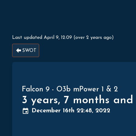
Last updated
April 9, 12:09
(
over 2 years ago
)
SWOT
Falcon 9
-
O3b mPower 1 & 2
3 years, 7 months and
December 16th 22:48, 2022