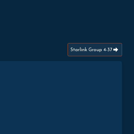
Starlink Group 4-37