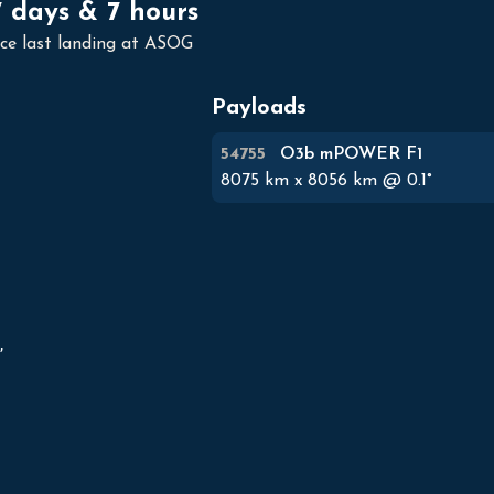
7 days & 7 hours
nce last landing at ASOG
Payloads
54755
O3b mPOWER F1
8075
km x
8056
km @
0.1
°

