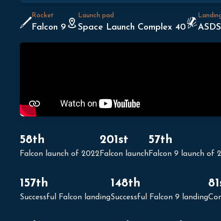
Rocket
Launch pad
Landin
Falcon 9
Space Launch Complex 40
ASDS
58th
201st
57th
Falcon launch of 2022
Falcon launch
Falcon 9 launch of 
157th
148th
81
Successful Falcon landing
Successful Falcon 9 landing
Con