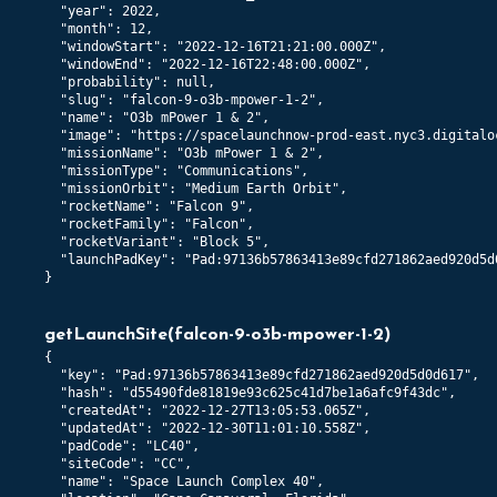
  "year": 2022,

  "month": 12,

  "windowStart": "2022-12-16T21:21:00.000Z",

  "windowEnd": "2022-12-16T22:48:00.000Z",

  "probability": null,

  "slug": "falcon-9-o3b-mpower-1-2",

  "name": "O3b mPower 1 & 2",

  "image": "https://spacelaunchnow-prod-east.nyc3.digitalo
  "missionName": "O3b mPower 1 & 2",

  "missionType": "Communications",

  "missionOrbit": "Medium Earth Orbit",

  "rocketName": "Falcon 9",

  "rocketFamily": "Falcon",

  "rocketVariant": "Block 5",

  "launchPadKey": "Pad:97136b57863413e89cfd271862aed920d5d0
}
getLaunchSite
(
falcon-9-o3b-mpower-1-2
)
{

  "key": "Pad:97136b57863413e89cfd271862aed920d5d0d617",

  "hash": "d55490fde81819e93c625c41d7be1a6afc9f43dc",

  "createdAt": "2022-12-27T13:05:53.065Z",

  "updatedAt": "2022-12-30T11:01:10.558Z",

  "padCode": "LC40",

  "siteCode": "CC",

  "name": "Space Launch Complex 40",
