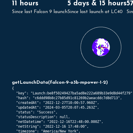
11 hours
5 days & 15 hours
5
Since last Falcon 9 launch
Since last launch at LC40
Si
getLaunchData
(
falcon-9-o3b-mpower-1-2
)
{

  "key": "Launch:be8f50249427ba5ad8e222a689b33e9d8d44f279",
  "hash": "c6ddd98b8c27b85d91c81269b2aeacddc7d8d713",

  "createdAt": "2022-12-27T10:00:57.960Z",

  "updatedAt": "2024-03-05T20:07:45.263Z",

  "status": "Success",

  "statusDescription": null,

  "netDatetime": "2022-12-16T22:48:00.000Z",

  "netString": "2022-12-16 17:48:00",

  "timezone": "America/New_York",
