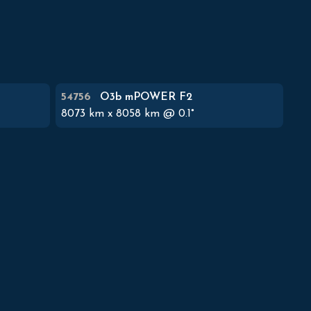
54756
O3b mPOWER F2
8073
km x
8058
km @
0.1
°