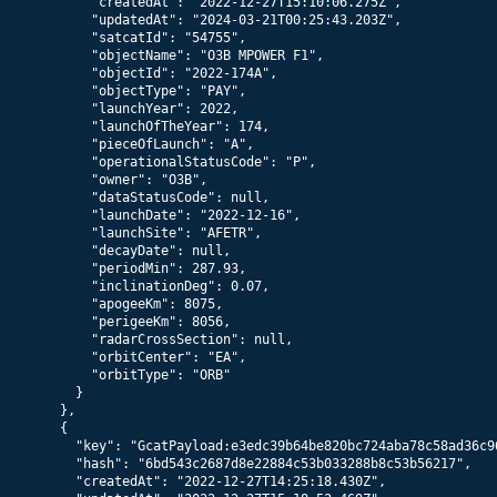
      "createdAt": "2022-12-27T15:10:06.275Z",

      "updatedAt": "2024-03-21T00:25:43.203Z",

      "satcatId": "54755",

      "objectName": "O3B MPOWER F1",

      "objectId": "2022-174A",

      "objectType": "PAY",

      "launchYear": 2022,

      "launchOfTheYear": 174,

      "pieceOfLaunch": "A",

      "operationalStatusCode": "P",

      "owner": "O3B",

      "dataStatusCode": null,

      "launchDate": "2022-12-16",

      "launchSite": "AFETR",

      "decayDate": null,

      "periodMin": 287.93,

      "inclinationDeg": 0.07,

      "apogeeKm": 8075,

      "perigeeKm": 8056,

      "radarCrossSection": null,

      "orbitCenter": "EA",

      "orbitType": "ORB"

    }

  },

  {

    "key": "GcatPayload:e3edc39b64be820bc724aba78c58ad36c96
    "hash": "6bd543c2687d8e22884c53b033288b8c53b56217",

    "createdAt": "2022-12-27T14:25:18.430Z",
