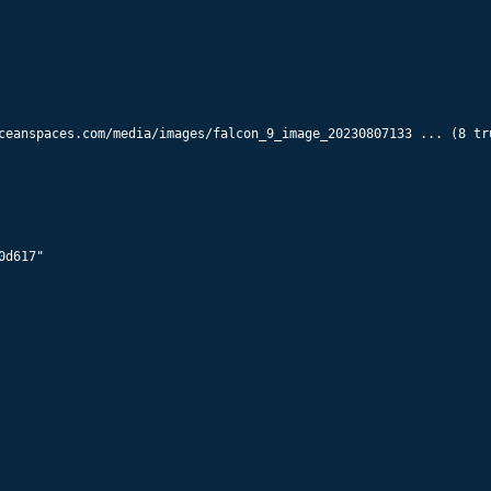
ceanspaces.com/media/images/falcon_9_image_20230807133 ... (8 tru
d617"
